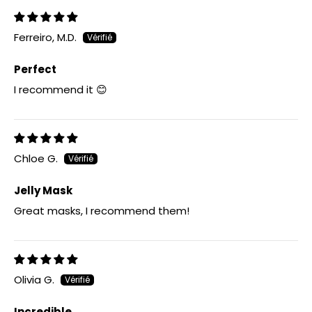
Ferreiro, M.D.
Perfect
I recommend it 😊
Chloe G.
Jelly Mask
Great masks, I recommend them!
Olivia G.
Incredible