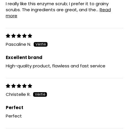
I really like this enzyme scrub; I prefer it to grainy
scrubs. The ingredients are great, and the...
Read
more
Pascaline N.
Excellent brand
High-quality product, flawless and fast service
Christelle R.
Perfect
Perfect