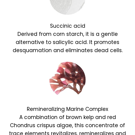
Succinic acid
Derived from corn starch, it is a gentle
alternative to salicylic acid. It promotes
desquamation and eliminates dead cells.
Remineralizing Marine Complex
A combination of brown kelp and red
Chondrus crispus algae, this concentrate of
trace elements revitalizes, remineralizes and