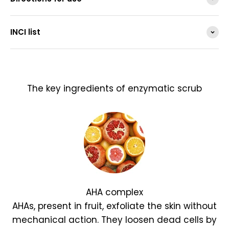
INCI list
The key ingredients of enzymatic scrub
AHA complex
AHAs, present in fruit, exfoliate the skin without
mechanical action. They loosen dead cells by