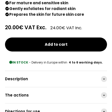
For mature and sensitive skin
Gently exfoliates for radiant skin
Prepares the skin for future skin care
20.00€
VAT Exc.
24.00€
VAT Inc.
Add to cart
IN STOCK
- Delivery in Europe within
4 to 6 working days.
Description
The actions
Directions for use