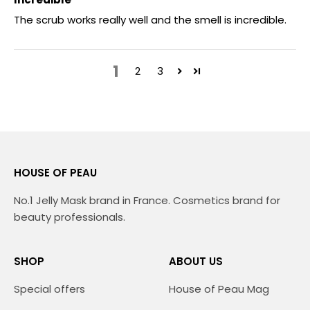
The scrub works really well and the smell is incredible.
1
2
3
HOUSE OF PEAU
No.1 Jelly Mask brand in France. Cosmetics brand for
beauty professionals.
SHOP
ABOUT US
Special offers
House of Peau Mag