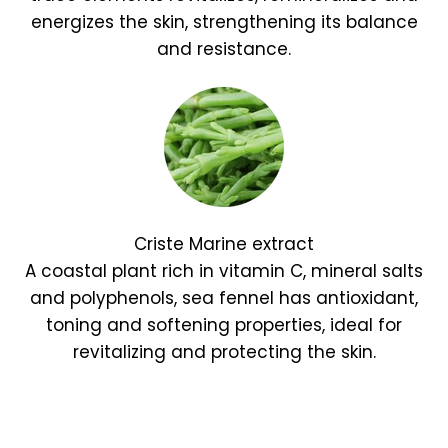
energizes the skin, strengthening its balance
and resistance.
Criste Marine extract
A coastal plant rich in vitamin C, mineral salts
and polyphenols, sea fennel has antioxidant,
toning and softening properties, ideal for
revitalizing and protecting the skin.