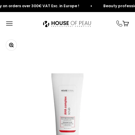
Skip to content
n orders over 300€ VAT Exc. in Europe !
Beauty professional
House of Peau
Open navigation
View
Zoom in on image