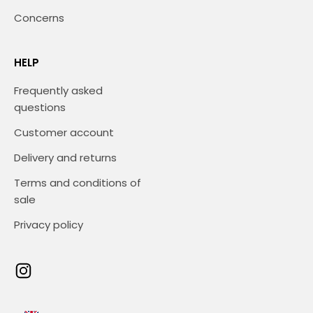
Concerns
HELP
Frequently asked
questions
Customer account
Delivery and returns
Terms and conditions of
sale
Privacy policy