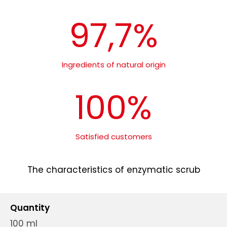
97,7%
Ingredients of natural origin
100%
Satisfied customers
The characteristics of enzymatic scrub
Quantity
100 ml