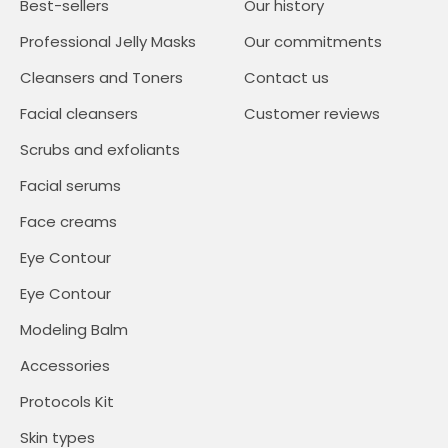
Best-sellers
Our history
Professional Jelly Masks
Our commitments
Cleansers and Toners
Contact us
Facial cleansers
Customer reviews
Scrubs and exfoliants
Facial serums
Face creams
Eye Contour
Eye Contour
Modeling Balm
Accessories
Protocols Kit
Skin types