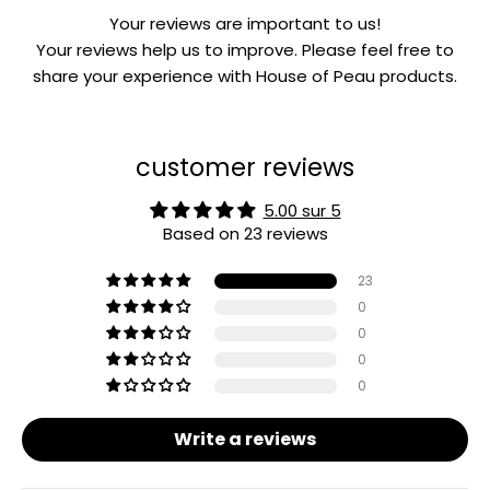
Your reviews are important to us!
Your reviews help us to improve. Please feel free to
share your experience with House of Peau products.
customer reviews
5.00 sur 5
Based on 23 reviews
23
0
0
0
0
Write a reviews