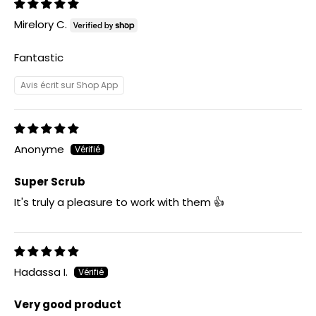
Mirelory C.
Fantastic
Avis écrit sur Shop App
Anonyme
Super Scrub
It's truly a pleasure to work with them 👍
Hadassa I.
Very good product