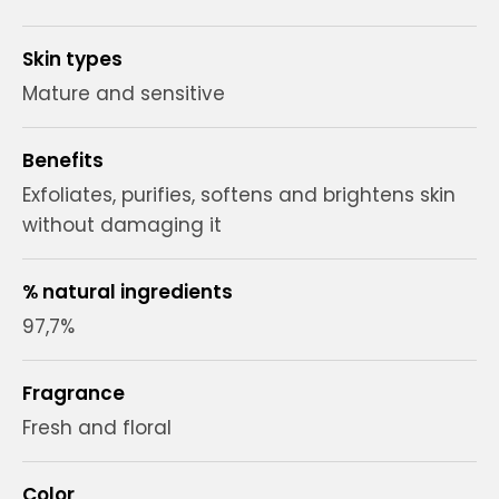
Skin types
Mature and sensitive
Benefits
Exfoliates, purifies, softens and brightens skin
without damaging it
% natural ingredients
97,7%
Fragrance
Fresh and floral
Color