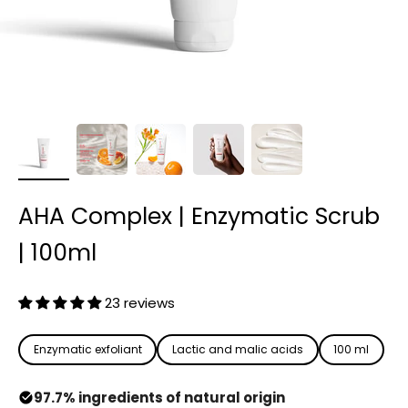
AHA Complex | Enzymatic Scrub
| 100ml
23 reviews
Enzymatic exfoliant
Lactic and malic acids
100 ml
97.7% ingredients of natural origin