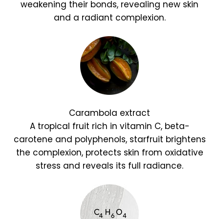
weakening their bonds, revealing new skin
and a radiant complexion.
Carambola extract
A tropical fruit rich in vitamin C, beta-
carotene and polyphenols, starfruit brightens
the complexion, protects skin from oxidative
stress and reveals its full radiance.