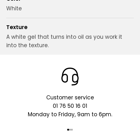
White
Texture
A white gel that turns into oil as you work it
into the texture.
Customer service
01 76 50 16 01
Monday to Friday, 9am to 6pm.
Go to item 1
Go to item 2
Go to item 3