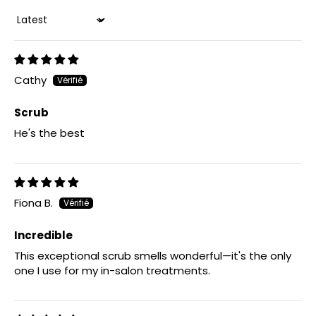
Sort by
Cathy
Scrub
He's the best
Fiona B.
Incredible
This exceptional scrub smells wonderful—it's the only
one I use for my in-salon treatments.